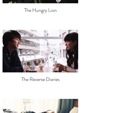
The Hungry Lion
The Reverse Diaries