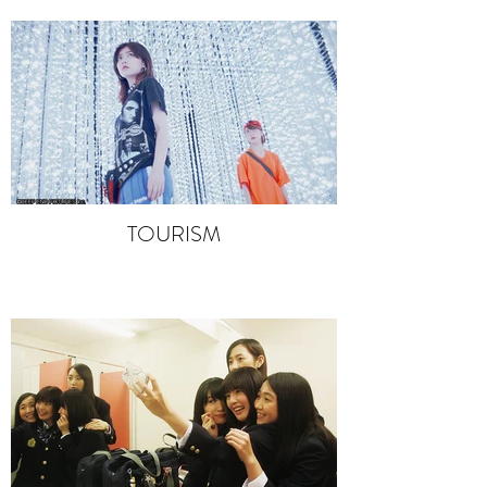
TOURISM