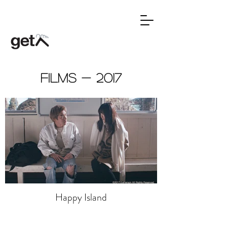
Films - 2017
Happy Island