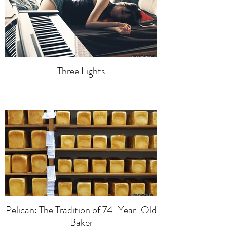
Three Lights
Pelican: The Tradition of 74-Year-Old
Baker