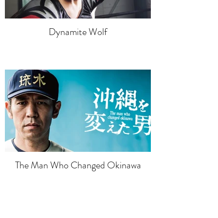
Dynamite Wolf
The Man Who Changed Okinawa