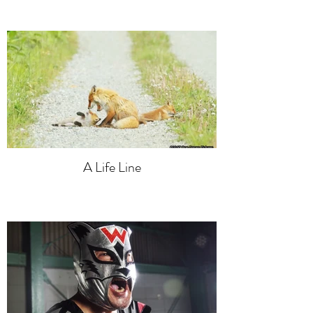
A Life Line