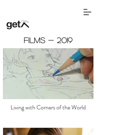
Films - 2019
Living with Corners of the World