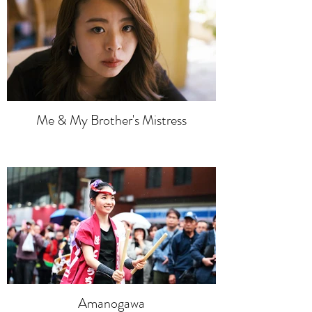
Me & My Brother's Mistress
Amanogawa