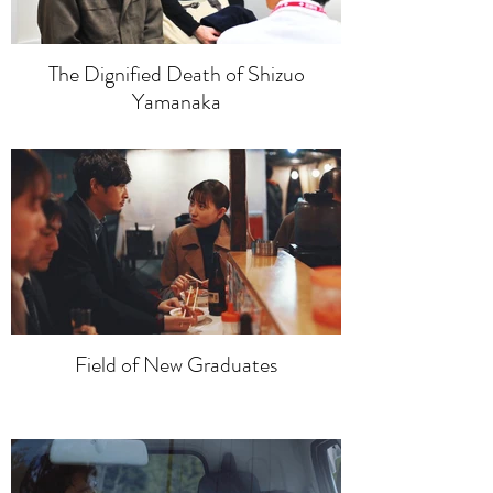
The Dignified Death of Shizuo
Yamanaka
Field of New Graduates