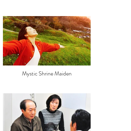
Mystic Shrine Maiden