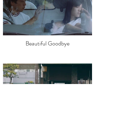
Beautiful Goodbye
Dream of Euglena