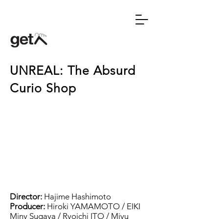
UNREAL: The Absurd
Curio Shop
Director:
Hajime Hashimoto
Producer:
Hiroki YAMAMOTO
/ EIKI
Miny Sugaya / Ryoichi ITO / Miyu