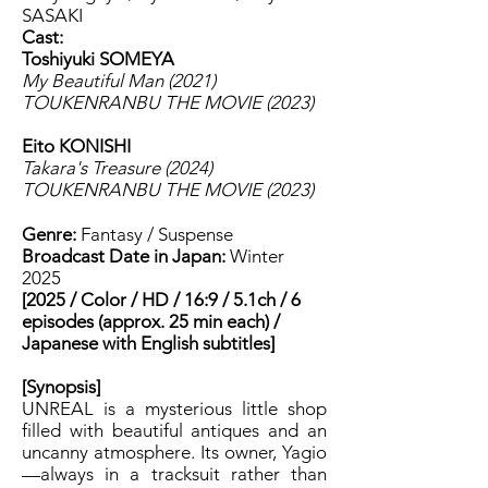
SASAKI
Cast:
Toshiyuki SOMEYA
My Beautiful Man (2021)
TOUKENRANBU THE MOVIE (2023)
Eito KONISHI
Takara's Treasure (2024)
TOUKENRANBU THE MOVIE (2023)
Genre:
Fantasy / Suspense
Broadcast Date in Japan:
Winter
2025
[2025 / Color / HD / 16:9 / 5.1ch / 6
episodes (approx. 25 min each) /
Japanese with English subtitles]
[Synopsis]
UNREAL is a mysterious little shop
filled with beautiful antiques and an
uncanny atmosphere. Its owner, Yagio
—always in a tracksuit rather than