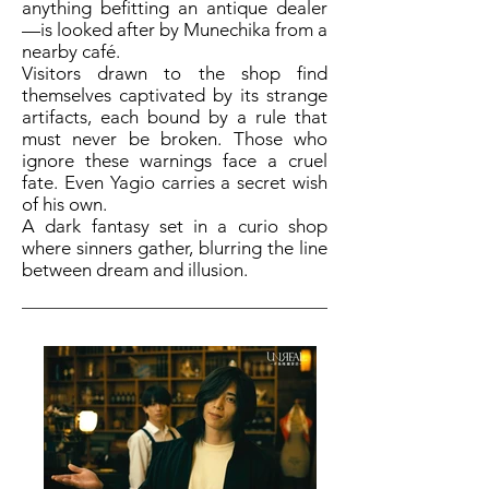
anything befitting an antique dealer
—is looked after by Munechika from a
nearby café.
Visitors drawn to the shop find
themselves captivated by its strange
artifacts, each bound by a rule that
must never be broken. Those who
ignore these warnings face a cruel
fate. Even Yagio carries a secret wish
of his own.
A dark fantasy set in a curio shop
where sinners gather, blurring the line
between dream and illusion.